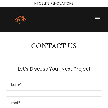
NTX ELITE RENOVATIONS
CONTACT US
Let's Discuss Your Next Project
Name*
Email*