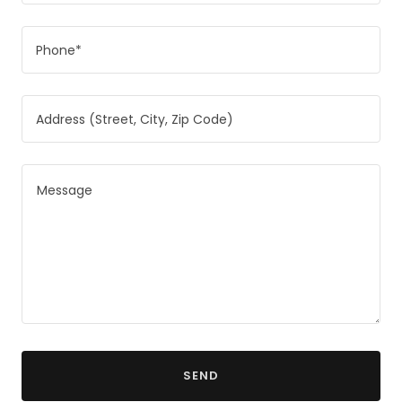
Phone*
Address (Street, City, Zip Code)
SEND