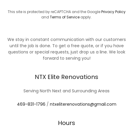
This site is protected by reCAPTCHA and the Google
Privacy Policy
and
Terms of Service
apply.
We stay in constant communication with our customers
until the job is done. To get a free quote, or if you have
questions or special requests, just drop us a line. We look
forward to serving you!
NTX Elite Renovations
Serving North Next and Surrounding Areas
469-831-1796
/
ntxeliterenovations@gmail.com
Hours